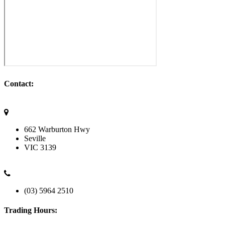
Contact:
662 Warburton Hwy
Seville
VIC
3139
(03) 5964 2510
Trading Hours: