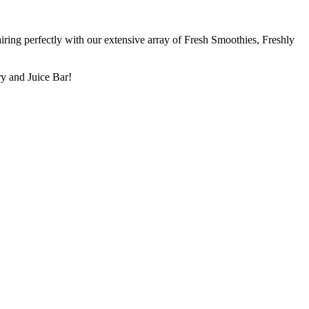
ring perfectly with our extensive array of Fresh Smoothies, Freshly
ry and Juice Bar!