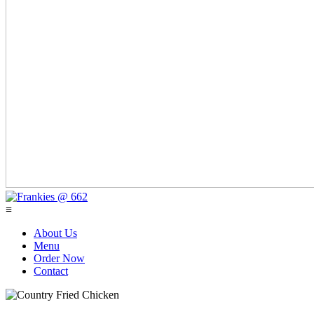
≡
About Us
Menu
Order Now
Contact