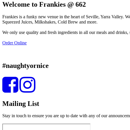
Welcome to Frankies @ 662
Frankies is a funky new venue in the heart of Seville, Yarra Valley.
Squeezed Juices, Milkshakes, Cold Brew and more.
We only use quality and fresh ingredients in all our meals and drinks
Order Online
#naughtyornice
Mailing List
Stay in touch to ensure you are up to date with any of our announcem