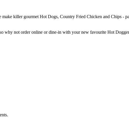
 We make killer gourmet Hot Dogs, Country Fried Chicken and Chips - pai
, so why not order online or dine-in with your new favourite Hot Dogge
ents.